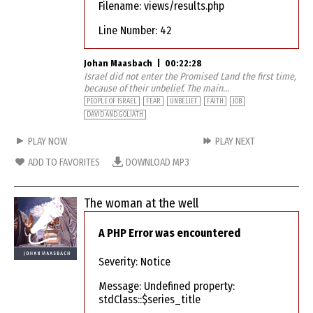
Filename: views/results.php
Line Number: 42
Johan Maasbach
|
00:22:28
Israel did not enter the Promised Land the first time,
because of their unbelief. The main...
PEOPLE OF ISRAEL
FEAR
UNBELIEF
FAITH
JOB
DAVID AND GOLIATH
PLAY NOW
PLAY NEXT
ADD TO FAVORITES
DOWNLOAD MP3
The woman at the well
A PHP Error was encountered
Severity: Notice
Message: Undefined property:
stdClass::$series_title