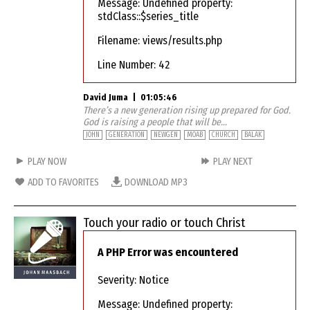
Message: Undefined property:
stdClass::$series_title
Filename: views/results.php
Line Number: 42
David Juma
|
01:05:46
There’s a new generation rising up prepared for God.
God is raising a people that will be...
JOHN
GENERATION
NEWGEN
MOAB
CHURCH
BALAK
PLAY NOW
PLAY NEXT
ADD TO FAVORITES
DOWNLOAD MP3
Touch your radio or touch Christ
A PHP Error was encountered
Severity: Notice
Message: Undefined property: