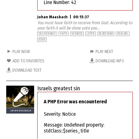
Line Number: 42
Johan Maasbach
|
00:15:37
You must have faith to receive from God. According to
your faith it will be done unto you...
DELIVERANCE
FAITH
SICKNESS
LEPER
BLIND MAN
HEALING
JESUS
PLAY NOW
PLAY NEXT
ADD TO FAVORITES
DOWNLOAD MP3
DOWNLOAD TEXT
Israels greatest sin
A PHP Error was encountered
Severity: Notice
Message: Undefined property:
stdClass::$series_title