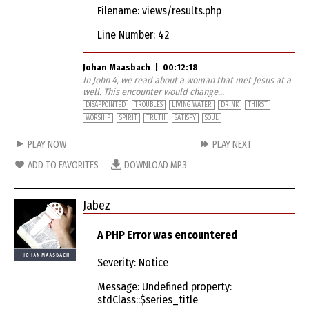
Filename: views/results.php
Line Number: 42
Johan Maasbach
|
00:12:18
In John 4, we read about a woman that met Jesus at a
well. This encounter would change...
DISAPPOINTED
TROUBLES
LIVING WATER
DRINK
THIRST
WORSHIP
SPIRIT
TRUTH
SATISFY
SOUL
PLAY NOW
PLAY NEXT
ADD TO FAVORITES
DOWNLOAD MP3
Jabez
A PHP Error was encountered
Severity: Notice
Message: Undefined property:
stdClass::$series_title