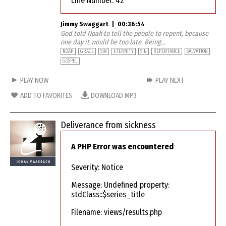
Line Number: 42
Jimmy Swaggart
|
00:36:54
God told Noah to tell the people to repent, because
one day it would be too late. Being...
NOAH
GRACE
SIN
ETERNITY
SIN
REPENTANCE
SALVATION
GOSPEL
PLAY NOW
PLAY NEXT
ADD TO FAVORITES
DOWNLOAD MP3
Deliverance from sickness
A PHP Error was encountered
Severity: Notice
Message: Undefined property:
stdClass::$series_title
Filename: views/results.php