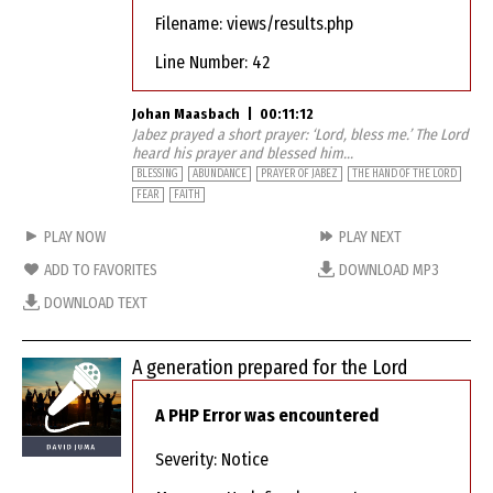
Filename: views/results.php
Line Number: 42
Johan Maasbach
|
00:11:12
Jabez prayed a short prayer: ‘Lord, bless me.’ The Lord
heard his prayer and blessed him...
BLESSING
ABUNDANCE
PRAYER OF JABEZ
THE HAND OF THE LORD
FEAR
FAITH
PLAY NOW
PLAY NEXT
ADD TO FAVORITES
DOWNLOAD MP3
DOWNLOAD TEXT
A generation prepared for the Lord
A PHP Error was encountered
Severity: Notice