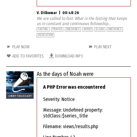
V. Dilkumar
|
00:48:26
We are called to fast. What is the fasting that keeps
us in constant and continuous fellowship...
FASTING
PRAYER
OBEDIENCE
MOSES
ELIJAH
OBEDIENCE
DEDICATION
PLAY NOW
PLAY NEXT
ADD TO FAVORITES
DOWNLOAD MP3
As the days of Noah were
A PHP Error was encountered
Severity: Notice
Message: Undefined property:
stdClass::$series_title
Filename: views/results.php