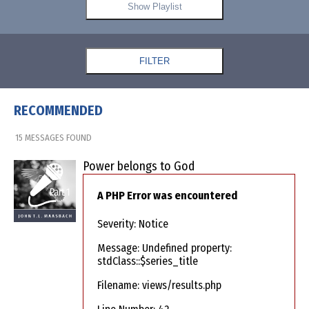
Show Playlist
FILTER
RECOMMENDED
15 MESSAGES FOUND
Power belongs to God
A PHP Error was encountered
Severity: Notice
Message: Undefined property:
stdClass::$series_title
Filename: views/results.php