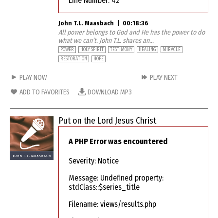
Line Number: 42
John T.L. Maasbach
|
00:18:36
All power belongs to God and He has the power to do
what we can’t. John T.L. shares an...
POWER
HOLY SPIRIT
TESTIMONY
HEALING
MIRACLE
RESTORATION
HOPE
PLAY NOW
PLAY NEXT
ADD TO FAVORITES
DOWNLOAD MP3
Put on the Lord Jesus Christ
A PHP Error was encountered
Severity: Notice
Message: Undefined property:
stdClass::$series_title
Filename: views/results.php