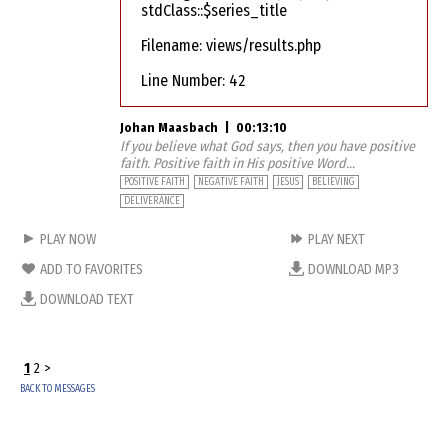
stdClass::$series_title
Filename: views/results.php
Line Number: 42
Johan Maasbach
|
00:13:10
If you believe what God says, then you have positive
faith. Positive faith in His positive Word...
POSITIVE FAITH
NEGATIVE FAITH
JESUS
BELIEVING
DELIVERANCE
PLAY NOW
PLAY NEXT
ADD TO FAVORITES
DOWNLOAD MP3
DOWNLOAD TEXT
1
2
>
BACK TO MESSAGES