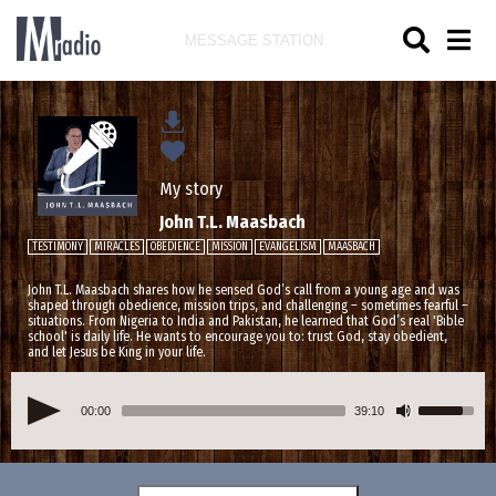
MESSAGE STATION
My story
John T.L. Maasbach
TESTIMONY
MIRACLES
OBEDIENCE
MISSION
EVANGELISM
MAASBACH
John T.L. Maasbach shares how he sensed God’s call from a young age and was
shaped through obedience, mission trips, and challenging – sometimes fearful –
situations. From Nigeria to India and Pakistan, he learned that God’s real 'Bible
school' is daily life. He wants to encourage you to: trust God, stay obedient,
and let Jesus be King in your life.
00:00
39:10