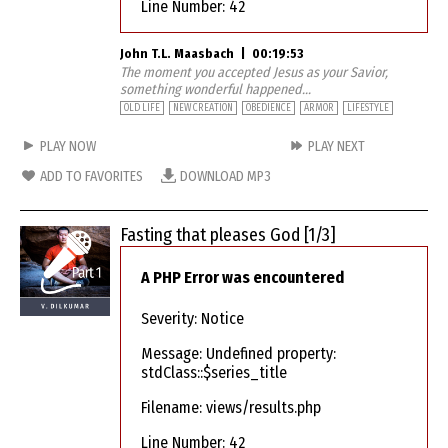
Line Number: 42
John T.L. Maasbach
|
00:19:53
The moment you accepted Jesus as your Savior,
something wonderful happened...
OLD LIFE
NEW CREATION
OBEDIENCE
ARMOR
LIFESTYLE
PLAY NOW
PLAY NEXT
ADD TO FAVORITES
DOWNLOAD MP3
Fasting that pleases God [1/3]
A PHP Error was encountered
Severity: Notice
Message: Undefined property:
stdClass::$series_title
Filename: views/results.php
Line Number: 42