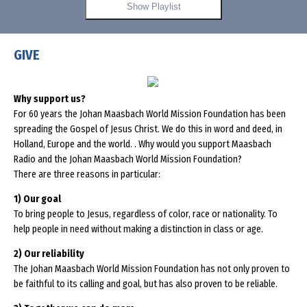
Show Playlist
GIVE
Why support us?
For 60 years the Johan Maasbach World Mission Foundation has been
spreading the Gospel of Jesus Christ. We do this in word and deed, in
Holland, Europe and the world. . Why would you support Maasbach
Radio and the Johan Maasbach World Mission Foundation?
There are three reasons in particular:
1) Our goal
To bring people to Jesus, regardless of color, race or nationality. To
help people in need without making a distinction in class or age.
2) Our reliability
The Johan Maasbach World Mission Foundation has not only proven to
be faithful to its calling and goal, but has also proven to be reliable.