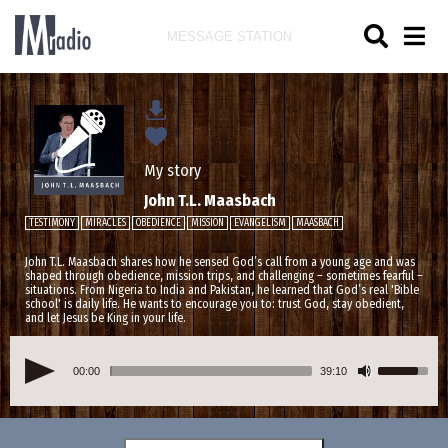
MESSAGE STATION
My story
John T.L. Maasbach
TESTIMONY
MIRACLES
OBEDIENCE
MISSION
EVANGELISM
MAASBACH
John T.L. Maasbach shares how he sensed God’s call from a young age and was
shaped through obedience, mission trips, and challenging – sometimes fearful –
situations. From Nigeria to India and Pakistan, he learned that God’s real 'Bible
school' is daily life. He wants to encourage you to: trust God, stay obedient,
and let Jesus be King in your life.
00:00
39:10