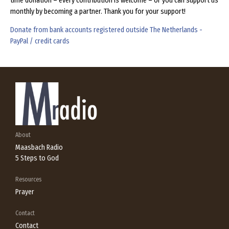
time donation – every contribution is welcome – or you can support us
monthly by becoming a partner. Thank you for your support!
Donate from bank accounts registered outside The Netherlands -
PayPal / credit cards
About
Maasbach Radio
5 Steps to God
Resources
Prayer
Contact
Contact