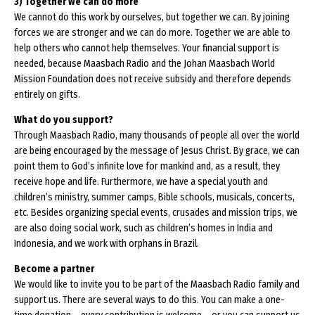
3) Together we can do more
We cannot do this work by ourselves, but together we can. By joining
forces we are stronger and we can do more. Together we are able to
help others who cannot help themselves. Your financial support is
needed, because Maasbach Radio and the Johan Maasbach World
Mission Foundation does not receive subsidy and therefore depends
entirely on gifts.
What do you support?
Through Maasbach Radio, many thousands of people all over the world
are being encouraged by the message of Jesus Christ. By grace, we can
point them to God’s infinite love for mankind and, as a result, they
receive hope and life. Furthermore, we have a special youth and
children’s ministry, summer camps, Bible schools, musicals, concerts,
etc. Besides organizing special events, crusades and mission trips, we
are also doing social work, such as children’s homes in India and
Indonesia, and we work with orphans in Brazil.
Become a partner
We would like to invite you to be part of the Maasbach Radio family and
support us. There are several ways to do this. You can make a one-